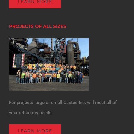
LEARN MORE
PROJECTS OF ALL SIZES
For projects large or small Castec Inc. will meet all of
your refractory needs.
LEARN MORE