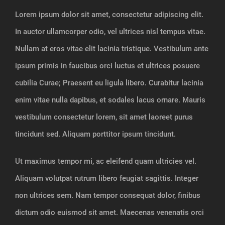
Lorem ipsum dolor sit amet, consectetur adipiscing elit.
In auctor ullamcorper odio, vel ultrices nisl tempus vitae.
Nullam at eros vitae elit lacinia tristique. Vestibulum ante
ipsum primis in faucibus orci luctus et ultrices posuere
cubilia Curae; Praesent eu ligula libero. Curabitur lacinia
enim vitae nulla dapibus, et sodales lacus ornare. Mauris
vestibulum consectetur lorem, sit amet laoreet purus
tincidunt sed. Aliquam porttitor ipsum tincidunt.
Ut maximus tempor mi, ac eleifend quam ultricies vel.
Aliquam volutpat rutrum libero feugiat sagittis. Integer
non ultrices sem. Nam tempor consequat dolor, finibus
dictum odio euismod sit amet. Maecenas venenatis orci