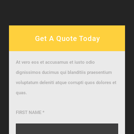
Get A Quote Today
At vero eos et accusamus et iusto odio
dignissimos ducimus qui blanditiis praesentium
voluptatum deleniti atque corrupti quos dolores et
quas.
FIRST NAME *