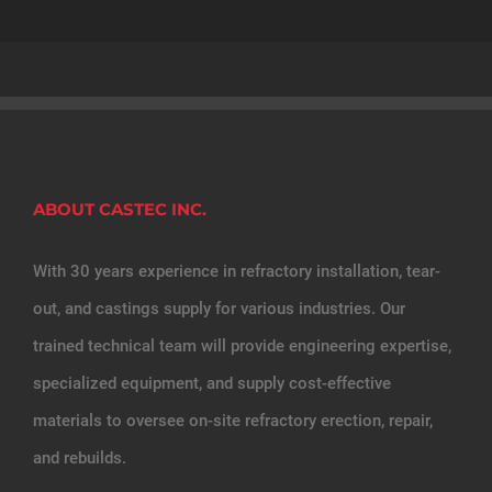
ABOUT CASTEC INC.
With 30 years experience in refractory installation, tear-
out, and castings supply for various industries. Our
trained technical team will provide engineering expertise,
specialized equipment, and supply cost-effective
materials to oversee on-site refractory erection, repair,
and rebuilds.