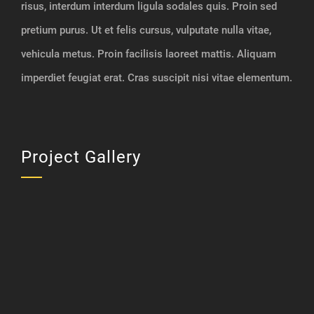
risus, interdum interdum ligula sodales quis. Proin sed
pretium purus. Ut et felis cursus, vulputate nulla vitae,
vehicula metus. Proin facilisis laoreet mattis. Aliquam
imperdiet feugiat erat. Cras suscipit nisi vitae elementum.
Project Gallery