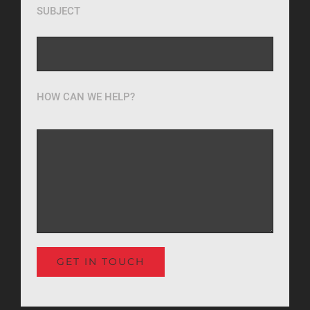
SUBJECT
HOW CAN WE HELP?