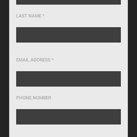
LAST NAME *
EMAIL ADDRESS *
PHONE NUMBER