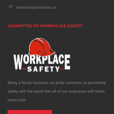
dmacleod@castecinc.ca
COMMITTED TO WORKPLACE SAFETY
Being a family business, we pride ourselves on promoting
safety with the intent that all of our employees will return
home safe.