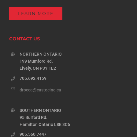
LEARN MORE
CONTACT US
NORTHERN ONTARIO
199 Mumford Rd.
Lively, ON P3Y 1L2
705.692.4159
drocca@castecinc.ca
SOUTHERN ONTARIO
95 Burford Rd..
Hamilton Ontario L8E 3C6
905.560.7447