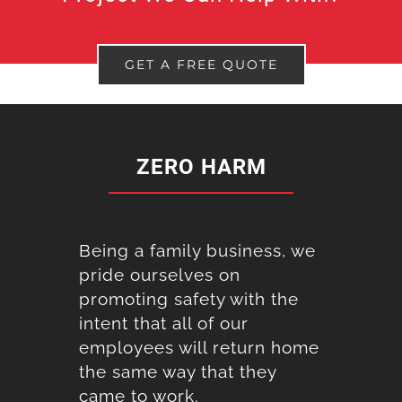
GET A FREE QUOTE
ZERO HARM
Being a family business, we
pride ourselves on
promoting safety with the
intent that all of our
employees will return home
the same way that they
came to work.