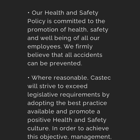
• Our Health and Safety
Policy is committed to the
promotion of health, safety
and well being of all our
employees. We firmly
believe that all accidents
can be prevented.
• Where reasonable, Castec
will strive to exceed
legislative requirements by
adopting the best practice
available and promote a
positive Health and Safety
culture. In order to achieve
this objective, management,