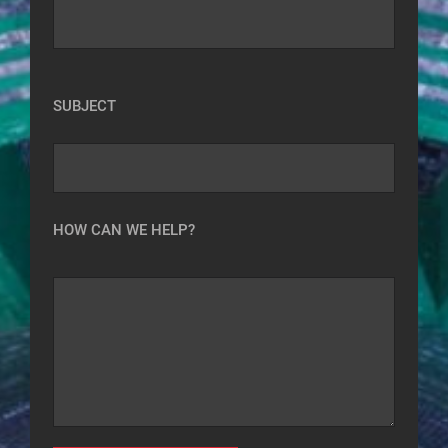
SUBJECT
HOW CAN WE HELP?