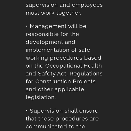
supervision and employees
must work together.
• Management will be
responsible for the
development and
implementation of safe
working procedures based
on the Occupational Health
and Safety Act, Regulations
for Construction Projects
and other applicable
legislation.
• Supervision shall ensure
that these procedures are
communicated to the