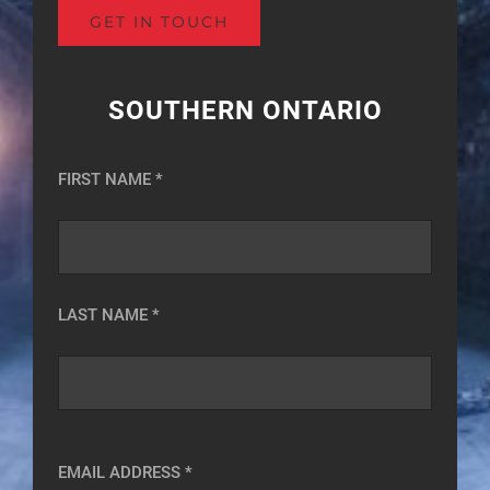
SOUTHERN ONTARIO
FIRST NAME *
LAST NAME *
EMAIL ADDRESS *