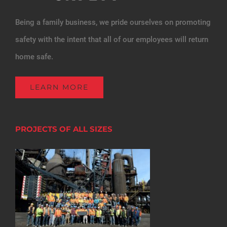
Being a family business, we pride ourselves on promoting
safety with the intent that all of our employees will return
home safe.
LEARN MORE
PROJECTS OF ALL SIZES