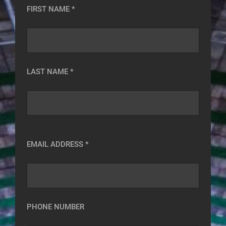
FIRST NAME *
LAST NAME *
EMAIL ADDRESS *
PHONE NUMBER