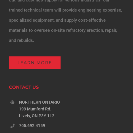
trained technical team will provide engineering expertise,
specialized equipment, and supply cost-effective
materials to oversee on-site refractory erection, repair,
and rebuilds.
LEARN MORE
CONTACT US
NORTHERN ONTARIO
199 Mumford Rd.
Lively, ON P3Y 1L2
705.692.4159