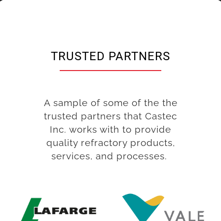
TRUSTED PARTNERS
A sample of some of the the
trusted partners that Castec
Inc. works with to provide
quality refractory products,
services, and processes.