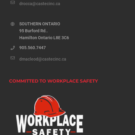
drocca@castecinc.ca
SOUTHERN ONTARIO
95 Burford Rd..
Hamilton Ontario L8E 3C6
905.560.7447
dmacleod@castecinc.ca
COMMITTED TO WORKPLACE SAFETY