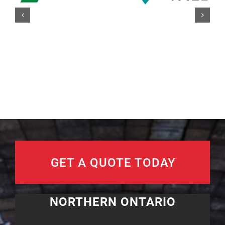
GET A QUOTE TODAY
NORTHERN ONTARIO