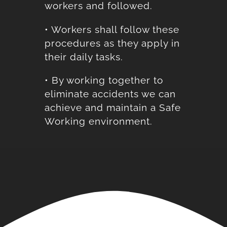
workers and followed.
• Workers shall follow these
procedures as they apply in
their daily tasks.
• By working together to
eliminate accidents we can
achieve and maintain a Safe
Working environment.