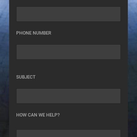
PHONE NUMBER
SUBJECT
HOW CAN WE HELP?