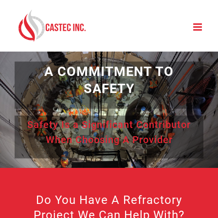
Skip
to
content
A COMMITMENT TO
SAFETY
Safety Is a Significant Contributor
When Choosing A Provider
Do You Have A Refractory
Project We Can Help With?