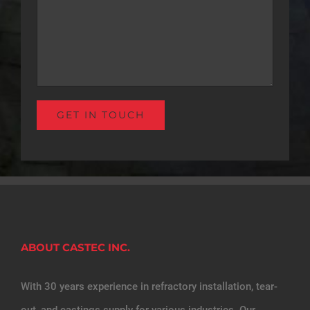
ABOUT CASTEC INC.
With 30 years experience in refractory installation, tear-
out, and castings supply for various industries. Our